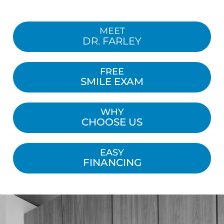
MEET
DR. FARLEY
FREE
SMILE EXAM
WHY
CHOOSE US
EASY
FINANCING