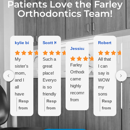
Patients Love the Farley
Orthodontics Team!
kylie bird
Scott Kaltman
Robert Dutton
Jessica Coleman
Ga
My
Such a
All that
Farley
Ex
sister's,
great
I can
Orthodontist
or
mom,
place!
say is
came
hi
and I
Everyone
WOW
highly
r
all
is so
my
recommended
have
friendly!
sons
from
Al
gotten
Place
teeth
Response
Response
Response
close
lo
braces
is so
look
from
from
from
friends.
th
here
clean!
amazing!
the
the
the
We've
la
and
I have
like so
owner:
Thanks
owner:
Wow,
owner:
Thank
only
in
the
never
amazing
Kylie!
thanks
you