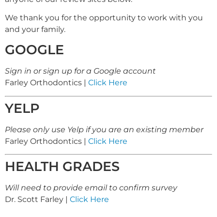
We thank you for the opportunity to work with you
and your family.
GOOGLE
Sign in or sign up for a Google account
Farley Orthodontics |
Click Here
YELP
Please only use Yelp if you are an existing member
Farley Orthodontics |
Click Here
HEALTH GRADES
Will need to provide email to confirm survey
Dr. Scott Farley |
Click Here