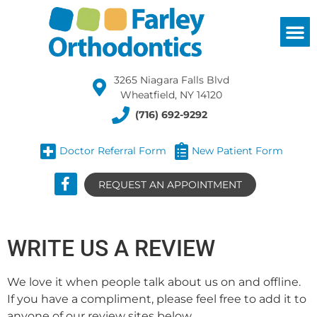
3265 Niagara Falls Blvd
Wheatfield, NY 14120
(716) 692-9292
Doctor Referral Form
New Patient Form
REQUEST AN APPOINTMENT
WRITE US A REVIEW
We love it when people talk about us on and offline.
If you have a compliment, please feel free to add it to
anyone of our review sites below.