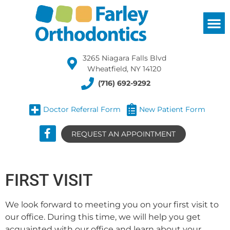
3265 Niagara Falls Blvd
Wheatfield, NY 14120
(716) 692-9292
Doctor Referral Form
New Patient Form
REQUEST AN APPOINTMENT
FIRST VISIT
We look forward to meeting you on your first visit to
our office. During this time, we will help you get
acquainted with our office and learn about your