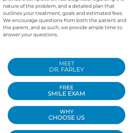
nature of the problem, and a detailed plan that
outlines your treatment, goals and estimated fees.
We encourage questions from both the patient and
the parent, and as such, we provide ample time to
answer your questions.
MEET
DR. FARLEY
FREE
SMILE EXAM
WHY
CHOOSE US