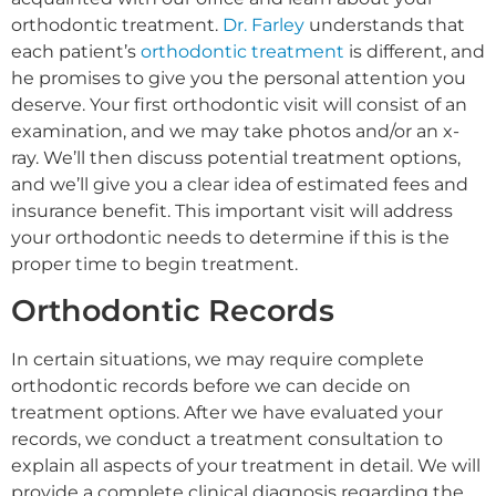
orthodontic treatment.
Dr. Farley
understands that
each patient’s
orthodontic treatment
is different, and
he promises to give you the personal attention you
deserve. Your first orthodontic visit will consist of an
examination, and we may take photos and/or an x-
ray. We’ll then discuss potential treatment options,
and we’ll give you a clear idea of estimated fees and
insurance benefit. This important visit will address
your orthodontic needs to determine if this is the
proper time to begin treatment.
Orthodontic Records
In certain situations, we may require complete
orthodontic records before we can decide on
treatment options. After we have evaluated your
records, we conduct a treatment consultation to
explain all aspects of your treatment in detail. We will
provide a complete clinical diagnosis regarding the