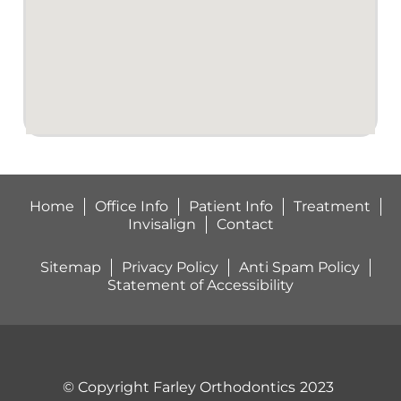
with
braces.This
man is
good!
My
sons
gap or
space
between
Home
Office Info
Patient Info
Treatment
his 2
Invisalign
Contact
front
teeth is
Sitemap
Privacy Policy
Anti Spam Policy
completely
Statement of Accessibility
closed
and his
teeth
are
perfectly
© Copyright Farley Orthodontics
2023