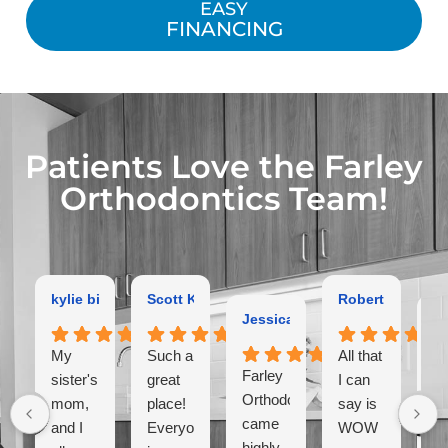
EASY
FINANCING
Patients Love the Farley
Orthodontics Team!
kylie bird
Scott Kaltman
Robert Dutton
Jessica Coleman
Ga
My
Such a
All that
Farley
Ex
sister's,
great
I can
Orthodontist
or
mom,
place!
say is
came
hi
and I
Everyone
WOW
highly
r