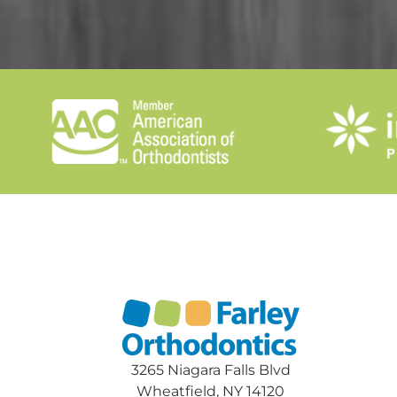
3265 Niagara Falls Blvd
Wheatfield, NY 14120