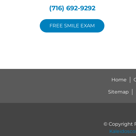
(716) 692-9292
FREE SMILE EXAM
Home
O
Sitemap
© Copyright 
Kaleidosc