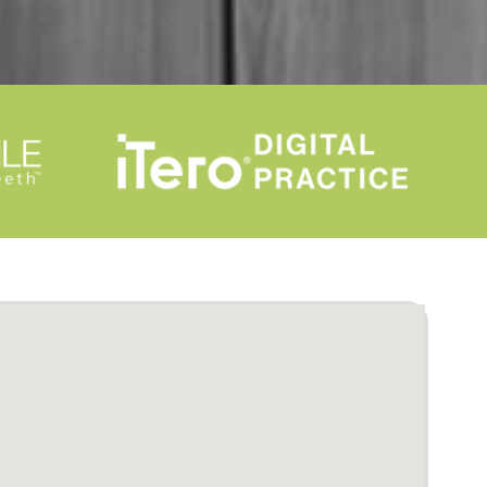
mama's where to go if they need
braces lol. Thank you again as a
mother I am so happy for my son.