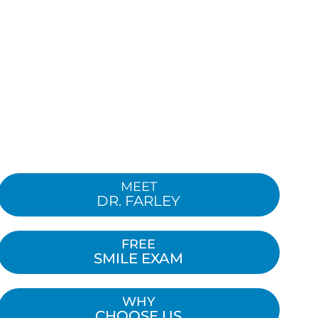
MEET
DR. FARLEY
FREE
SMILE EXAM
WHY
CHOOSE US