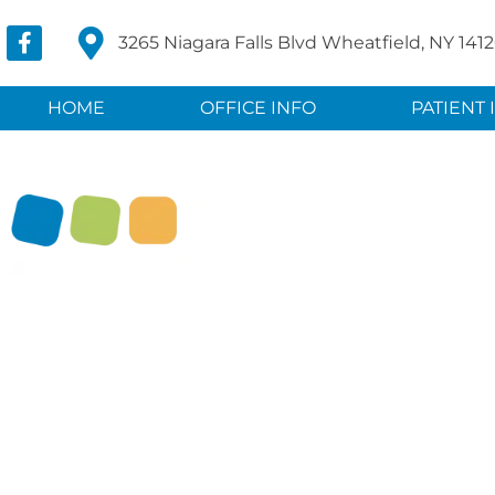
3265 Niagara Falls Blvd Wheatfield, NY 141
HOME
OFFICE INFO
PATIENT 