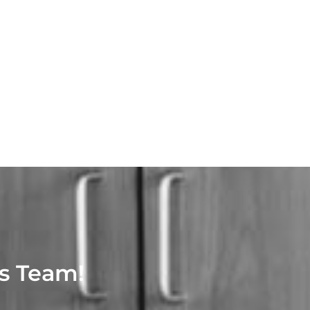
cs Team!