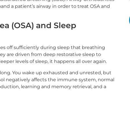
nd a patient’s airway in order to treat OSA and
ea (OSA) and Sleep
 off sufficiently during sleep that breathing
ey are driven from deep restorative sleep to
eeper levels of sleep, it happens all over again.
ght long. You wake up exhausted and unrested, but
isol negatively affects the immune system, normal
oduction, learning and memory retrieval, and a