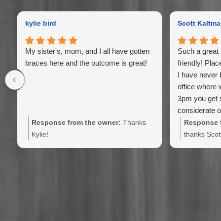
kylie bird
Scott Kaltm
My sister's, mom, and I all have gotten
Such a great 
braces here and the outcome is great!
friendly! Plac
I have never 
office where 
3pm you get 
considerate of
Farley is the 
Response from the owner:
Thanks
Response f
Kylie!
thanks Scot
family has 