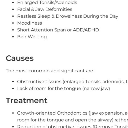
Enlarged Tonsils/Adenoids
Facial & Jaw Deformities
Restless Sleep & Drowsiness During the Day
Moodiness
Short Attention Span or ADD/ADHD
Bed Wetting
Causes
The most common and significant are:
Obstructive tissues (enlarged tonsils, adenoids,
Lack of room for the tongue (narrow jaw)
Treatment
Growth-oriented Orthodontics (jaw expansion, a
room for the tongue and open the airway) rather
Reduction of obstructive tissues (Remove Tonsils