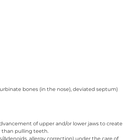
 turbinate bones (in the nose), deviated septum)
dvancement of upper and/or lower jaws to create
 than pulling teeth.
/Adenoids, allergy correction) under the care of