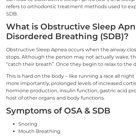
refers to orthodontic treatment methods used to expa
SDB.
What is Obstructive Sleep Apn
Disordered Breathing (SDB)?
Obstructive Sleep Apnea occurs when the airway closes
stops. Although the person may not actually wake, th
“catch their breath”. Once they begin to relax to the d
This is hard on the body – like running a race all ni
more importantly, prolonged levels of increased cort
hormone production, insulin function, gastric acid pr
host of other organs and body functions.
Symptoms of OSA & SDB
Snoring
Mouth Breathing