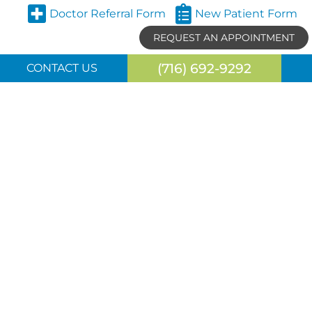
Doctor Referral Form
New Patient Form
REQUEST AN APPOINTMENT
(716) 692-9292
CONTACT US