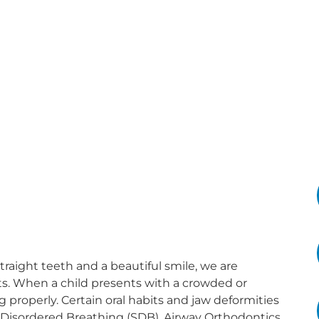
straight teeth and a beautiful smile, we are
ts. When a child presents with a crowded or
ng properly. Certain oral habits and jaw deformities
 Disordered Breathing (SDB). Airway Orthodontics