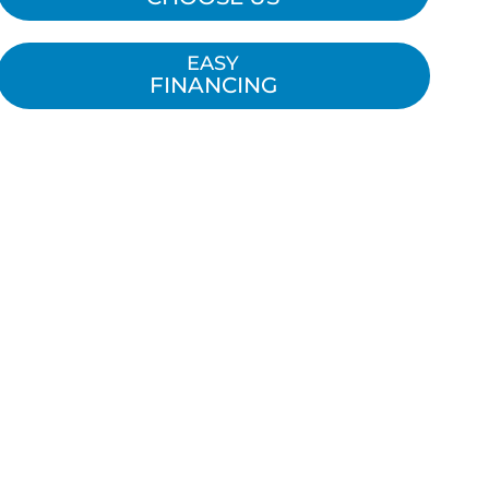
EASY
FINANCING