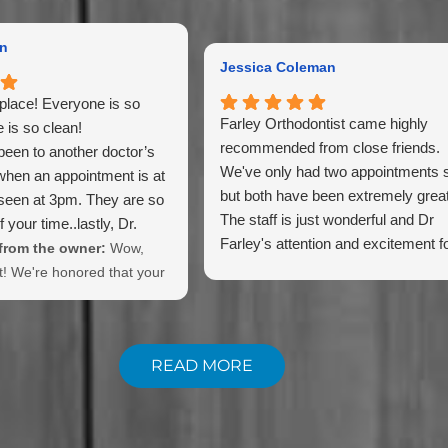
an
Jessica Coleman
place! Everyone is so
Farley Orthodontist came highly
e is so clean!
recommended from close friends.
been to another doctor’s
We've only had two appointments s
when an appointment is at
but both have been extremely great
seen at 3pm. They are so
The staff is just wonderful and Dr
 your time..lastly, Dr.
Farley's attention and excitement f
best!
rom the owner:
Wow,
making a beautiful smile is wonderf
t! We're honored that your
chosen our practice!
READ MORE