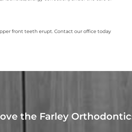
per front teeth erupt. Contact our office today
Love the Farley Orthodonti