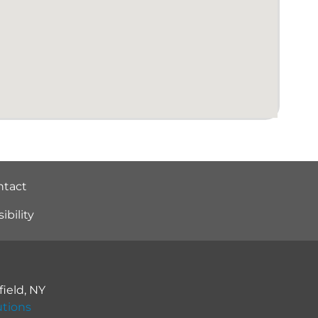
ntact
bility
ield
,
NY
utions