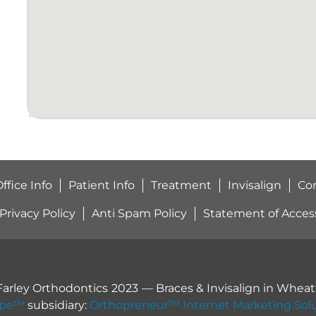
ffice Info
Patient Info
Treatment
Invisalign
Co
Privacy Policy
Anti Spam Policy
Statement of Accessi
Farley Orthodontics
2023
— Braces & Invisalign in
Wheatf
ope™
subsidiary:
Orthopreneur™ Internet Marketing Sol