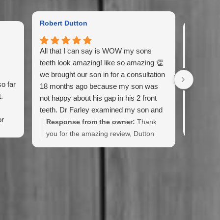
Robert Dutton
Gail Kin
All that I can say is WOW my sons
Excellent
teeth look amazing! like so amazing 👏
recomme
we brought our son in for a consultation
o far
Also, love
18 months ago because my son was
.
always so
not happy about his gap in his 2 front
teeth. Dr Farley examined my son and
or
came up with an 18 month plan with
Response from the owner:
Thank
ul.
braces.This man is good! My sons gap
you for the amazing review, Dutton
or space between his 2 front teeth is
Family! Your son looks amazing, and
completely closed and his teeth are
he was a pleasure to treat!
perfectly straight they look so good.
Doctor Farley thank you and your team
so much for giving my son his
confidence back you guys all rock. I will
be sure to tell everyone and their