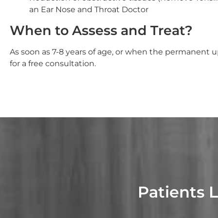
an Ear Nose and Throat Doctor
When to Assess and Treat?
As soon as 7-8 years of age, or when the permanent up
for a free consultation.
Patients 