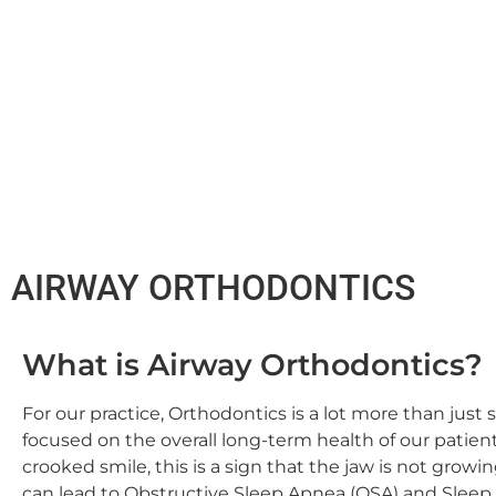
AIRWAY ORTHODONTICS
What is Airway Orthodontics?
For our practice, Orthodontics is a lot more than just 
focused on the overall long-term health of our patien
crooked smile, this is a sign that the jaw is not growi
can lead to Obstructive Sleep Apnea (OSA) and Sleep