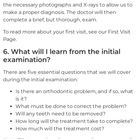
the necessary photographs and X-rays to allow us to
make a proper diagnosis. The doctor will then
complete a brief, but thorough, exam.
To read more about your first visit, see our First Visit
Page.
6. What will I learn from the initial
examination?
There are five essential questions that we will cover
during the initial examination:
Is there an orthodontic problem, and if so, what
is it?
What must be done to correct the problem?
Will any teeth need to be removed?
How long will the treatment take to complete?
How much will the treatment cost?