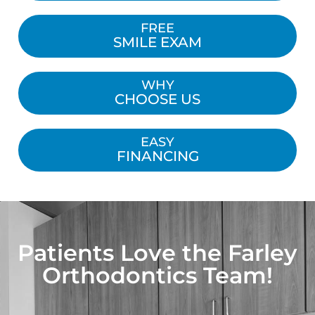
FREE
SMILE EXAM
WHY
CHOOSE US
EASY
FINANCING
Patients Love the Farley
Orthodontics Team!