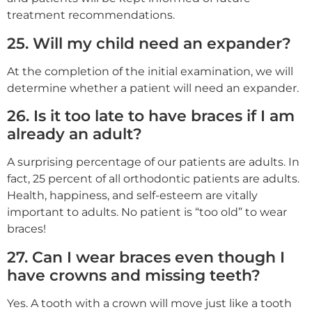
treatment recommendations.
25. Will my child need an expander?
At the completion of the initial examination, we will
determine whether a patient will need an expander.
26. Is it too late to have braces if I am
already an adult?
A surprising percentage of our patients are adults. In
fact, 25 percent of all orthodontic patients are adults.
Health, happiness, and self-esteem are vitally
important to adults. No patient is “too old” to wear
braces!
27. Can I wear braces even though I
have crowns and missing teeth?
Yes. A tooth with a crown will move just like a tooth