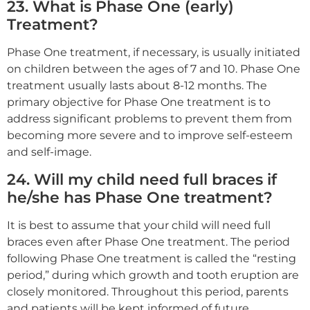
23. What is Phase One (early)
Treatment?
Phase One treatment, if necessary, is usually initiated
on children between the ages of 7 and 10. Phase One
treatment usually lasts about 8-12 months. The
primary objective for Phase One treatment is to
address significant problems to prevent them from
becoming more severe and to improve self-esteem
and self-image.
24. Will my child need full braces if
he/she has Phase One treatment?
It is best to assume that your child will need full
braces even after Phase One treatment. The period
following Phase One treatment is called the “resting
period,” during which growth and tooth eruption are
closely monitored. Throughout this period, parents
and patients will be kept informed of future