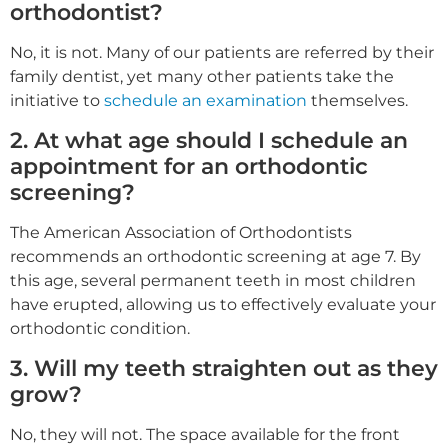
orthodontist?
No, it is not. Many of our patients are referred by their
family dentist, yet many other patients take the
initiative to
schedule an examination
themselves.
2. At what age should I schedule an
appointment for an orthodontic
screening?
The American Association of Orthodontists
recommends an orthodontic screening at age 7. By
this age, several permanent teeth in most children
have erupted, allowing us to effectively evaluate your
orthodontic condition.
3. Will my teeth straighten out as they
grow?
No, they will not. The space available for the front