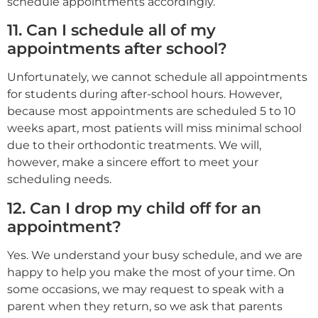
schedule appointments accordingly.
11. Can I schedule all of my
appointments after school?
Unfortunately, we cannot schedule all appointments
for students during after-school hours. However,
because most appointments are scheduled 5 to 10
weeks apart, most patients will miss minimal school
due to their orthodontic treatments. We will,
however, make a sincere effort to meet your
scheduling needs.
12. Can I drop my child off for an
appointment?
Yes. We understand your busy schedule, and we are
happy to help you make the most of your time. On
some occasions, we may request to speak with a
parent when they return, so we ask that parents