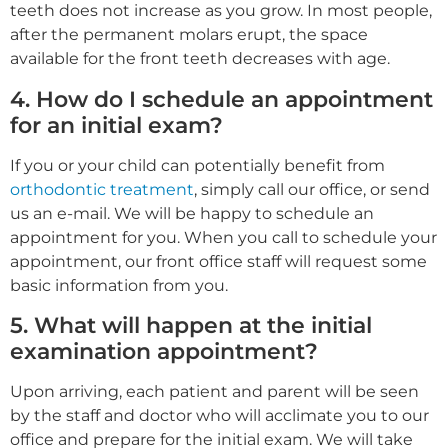
teeth does not increase as you grow. In most people,
after the permanent molars erupt, the space
available for the front teeth decreases with age.
4. How do I schedule an appointment
for an initial exam?
If you or your child can potentially benefit from
orthodontic treatment
, simply call our office, or send
us an e-mail. We will be happy to schedule an
appointment for you. When you call to schedule your
appointment, our front office staff will request some
basic information from you.
5. What will happen at the initial
examination appointment?
Upon arriving, each patient and parent will be seen
by the staff and doctor who will acclimate you to our
office and prepare for the initial exam. We will take