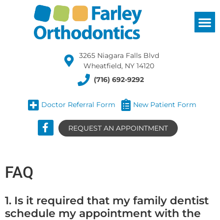
3265 Niagara Falls Blvd
Wheatfield, NY 14120
(716) 692-9292
Doctor Referral Form
New Patient Form
REQUEST AN APPOINTMENT
FAQ
1. Is it required that my family dentist
schedule my appointment with the