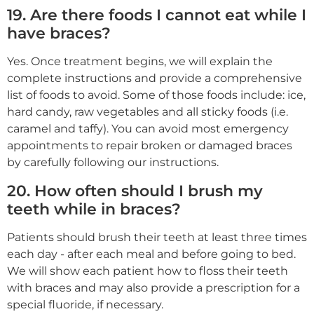
19. Are there foods I cannot eat while I
have braces?
Yes. Once treatment begins, we will explain the
complete instructions and provide a comprehensive
list of foods to avoid. Some of those foods include: ice,
hard candy, raw vegetables and all sticky foods (i.e.
caramel and taffy). You can avoid most emergency
appointments to repair broken or damaged braces
by carefully following our instructions.
20. How often should I brush my
teeth while in braces?
Patients should brush their teeth at least three times
each day - after each meal and before going to bed.
We will show each patient how to floss their teeth
with braces and may also provide a prescription for a
special fluoride, if necessary.