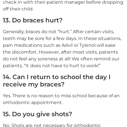
check in with their patient manager before dropping
off their child.
13. Do braces hurt?
Generally, braces do not “hurt.” After certain visits,
teeth may be sore for a few days. In these situations,
pain medications such as Advil or Tylenol will ease
the discomfort. However, after most visits, patients
do not feel any soreness at all! We often remind our
patients, “It does not have to hurt to work!”
14. Can I return to school the day I
receive my braces?
Yes. There is no reason to miss school because of an
orthodontic appointment.
15. Do you give shots?
No. Shots are not necessary for orthodontic