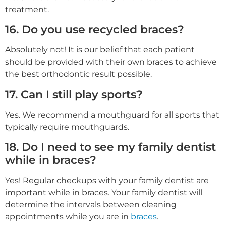
treatment.
16. Do you use recycled braces?
Absolutely not! It is our belief that each patient
should be provided with their own braces to achieve
the best orthodontic result possible.
17. Can I still play sports?
Yes. We recommend a mouthguard for all sports that
typically require mouthguards.
18. Do I need to see my family dentist
while in braces?
Yes! Regular checkups with your family dentist are
important while in braces. Your family dentist will
determine the intervals between cleaning
appointments while you are in
braces
.