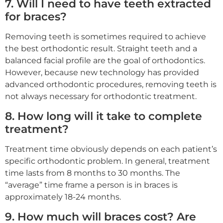
7. Will I need to have teeth extracted
for braces?
Removing teeth is sometimes required to achieve
the best orthodontic result. Straight teeth and a
balanced facial profile are the goal of orthodontics.
However, because new technology has provided
advanced orthodontic procedures, removing teeth is
not always necessary for orthodontic treatment.
8. How long will it take to complete
treatment?
Treatment time obviously depends on each patient’s
specific orthodontic problem. In general, treatment
time lasts from 8 months to 30 months. The
“average” time frame a person is in braces is
approximately 18-24 months.
9. How much will braces cost? Are