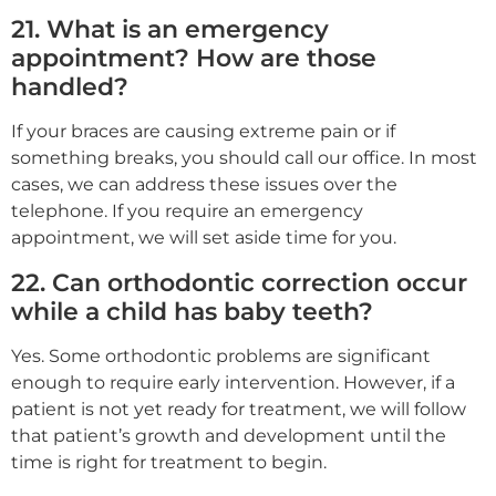
21. What is an emergency
appointment? How are those
handled?
If your braces are causing extreme pain or if
something breaks, you should call our office. In most
cases, we can address these issues over the
telephone. If you require an emergency
appointment, we will set aside time for you.
22. Can orthodontic correction occur
while a child has baby teeth?
Yes. Some orthodontic problems are significant
enough to require early intervention. However, if a
patient is not yet ready for treatment, we will follow
that patient’s growth and development until the
time is right for treatment to begin.