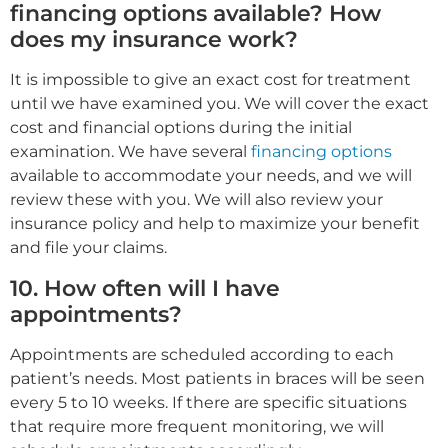
financing options available? How
does my insurance work?
It is impossible to give an exact cost for treatment
until we have examined you. We will cover the exact
cost and financial options during the initial
examination. We have several
financing options
available to accommodate your needs, and we will
review these with you. We will also review your
insurance policy and help to maximize your benefit
and file your claims.
10. How often will I have
appointments?
Appointments are scheduled according to each
patient’s needs. Most patients in braces will be seen
every 5 to 10 weeks. If there are specific situations
that require more frequent monitoring, we will