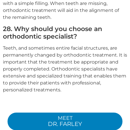
with a simple filling. When teeth are missing,
orthodontic treatment will aid in the alignment of
the remaining teeth.
28. Why should you choose an
orthodontic specialist?
Teeth, and sometimes entire facial structures, are
permanently changed by orthodontic treatment. It is
important that the treatment be appropriate and
properly completed. Orthodontic specialists have
extensive and specialized training that enables them
to provide their patients with professional,
personalized treatments.
MEET
DR. FARLEY