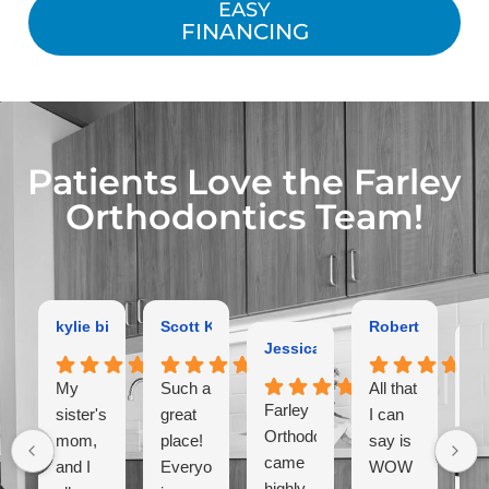
EASY
FINANCING
Patients Love the Farley
Orthodontics Team!
kylie bird
Scott Kaltman
Robert Dutton
Jessica Coleman
Ga
My
Such a
All that
Farley
Ex
sister's,
great
I can
Orthodontist
or
mom,
place!
say is
came
hi
and I
Everyone
WOW
highly
r