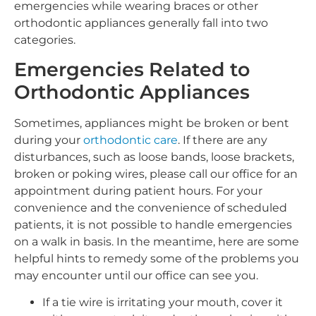
emergencies while wearing braces or other
orthodontic appliances generally fall into two
categories.
Emergencies Related to
Orthodontic Appliances
Sometimes, appliances might be broken or bent
during your
orthodontic care
. If there are any
disturbances, such as loose bands, loose brackets,
broken or poking wires, please call our office for an
appointment during patient hours. For your
convenience and the convenience of scheduled
patients, it is not possible to handle emergencies
on a walk in basis. In the meantime, here are some
helpful hints to remedy some of the problems you
may encounter until our office can see you.
If a tie wire is irritating your mouth, cover it