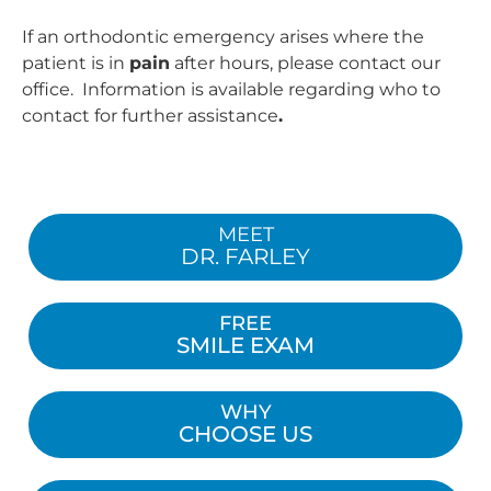
If an orthodontic emergency arises where the
patient is in
pain
after hours, please contact our
office. Information is available regarding who to
contact for further assistance
.
MEET
DR. FARLEY
FREE
SMILE EXAM
WHY
CHOOSE US