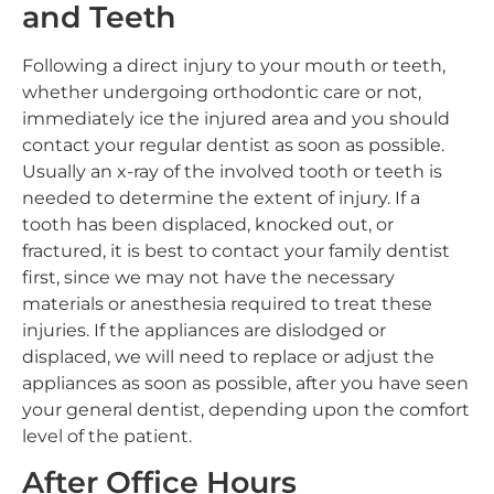
and Teeth
Following a direct injury to your mouth or teeth,
whether undergoing orthodontic care or not,
immediately ice the injured area and you should
contact your regular dentist as soon as possible.
Usually an x-ray of the involved tooth or teeth is
needed to determine the extent of injury. If a
tooth has been displaced, knocked out, or
fractured, it is best to contact your family dentist
first, since we may not have the necessary
materials or anesthesia required to treat these
injuries. If the appliances are dislodged or
displaced, we will need to replace or adjust the
appliances as soon as possible, after you have seen
your general dentist, depending upon the comfort
level of the patient.
After Office Hours