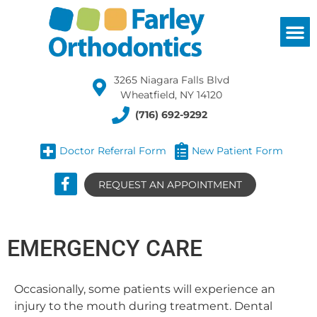
3265 Niagara Falls Blvd
Wheatfield, NY 14120
(716) 692-9292
Doctor Referral Form
New Patient Form
REQUEST AN APPOINTMENT
EMERGENCY CARE
Occasionally, some patients will experience an
injury to the mouth during treatment. Dental