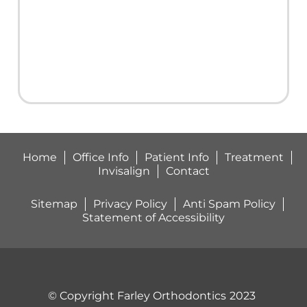
with
braces.This
man is
good!
My
sons
gap or
space
between
Home
Office Info
Patient Info
Treatment
his 2
Invisalign
Contact
front
teeth is
Sitemap
Privacy Policy
Anti Spam Policy
completely
Statement of Accessibility
closed
and his
teeth
are
perfectly
© Copyright Farley Orthodontics
2023