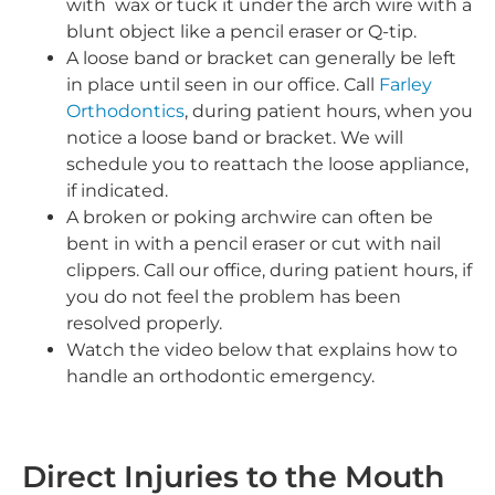
with wax or tuck it under the arch wire with a
blunt object like a pencil eraser or Q-tip.
A loose band or bracket can generally be left
in place until seen in our office. Call
Farley
Orthodontics
, during patient hours, when you
notice a loose band or bracket. We will
schedule you to reattach the loose appliance,
if indicated.
A broken or poking archwire can often be
bent in with a pencil eraser or cut with nail
clippers. Call our office, during patient hours, if
you do not feel the problem has been
resolved properly.
Watch the video below that explains how to
handle an orthodontic emergency.
Direct Injuries to the Mouth